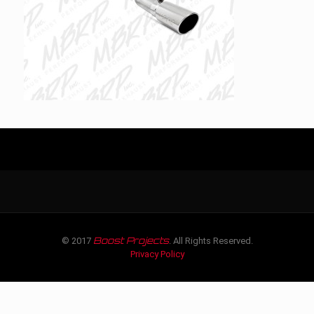
Boost Projects
© 2017
. All Rights Reserved.
Privacy Policy