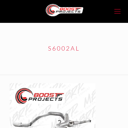
S6002AL