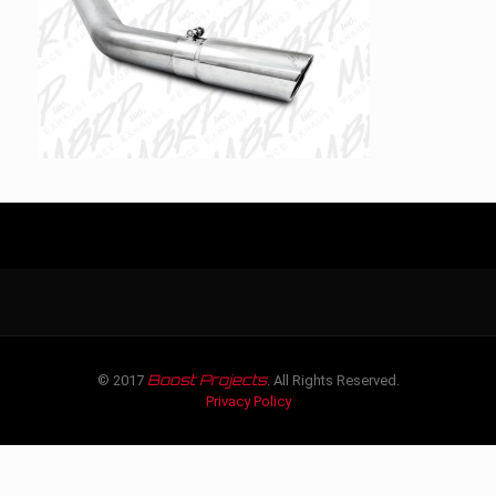
Boost Projects
© 2017
. All Rights Reserved.
Privacy Policy