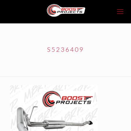
S5236409