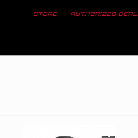
STORE
AUTHORIZED DEA