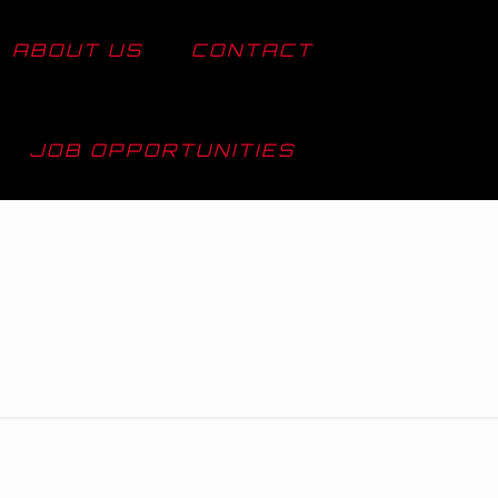
ABOUT US
CONTACT
JOB OPPORTUNITIES