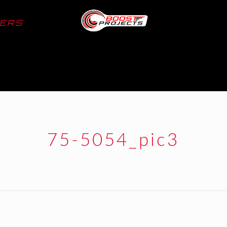
LERS
75-5054_pic3