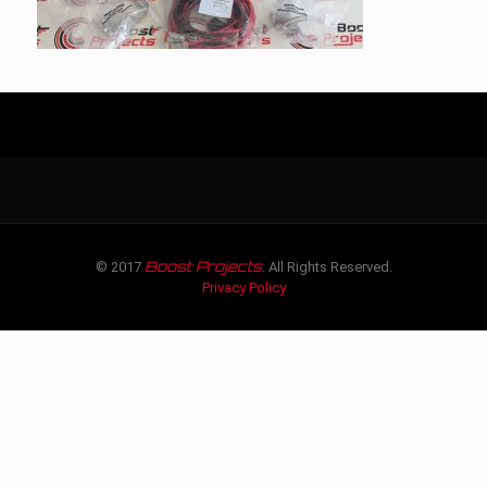
Boost Projects
© 2017
. All Rights Reserved.
Privacy Policy