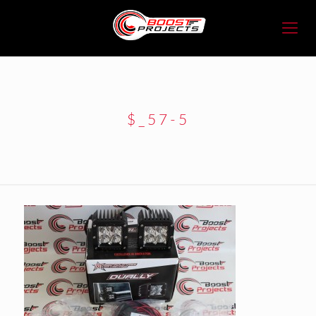
$_57-5