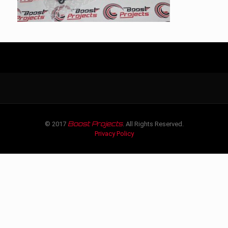
Boost Projects
© 2017
. All Rights Reserved.
Privacy Policy