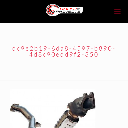
dc9e2b19-6da8-4597-b890-
4d8c90edd9f2-350