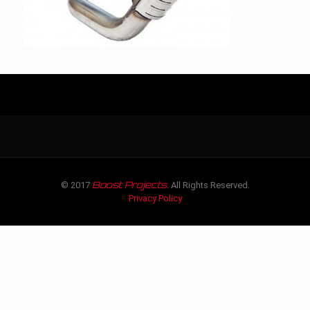
Boost Projects
© 2017
. All Rights Reserved.
Privacy Policy