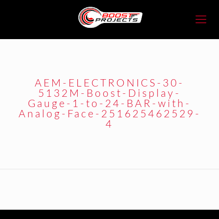
AEM-ELECTRONICS-30-
5132M-Boost-Display-
Gauge-1-to-24-BAR-with-
Analog-Face-251625462529-
4