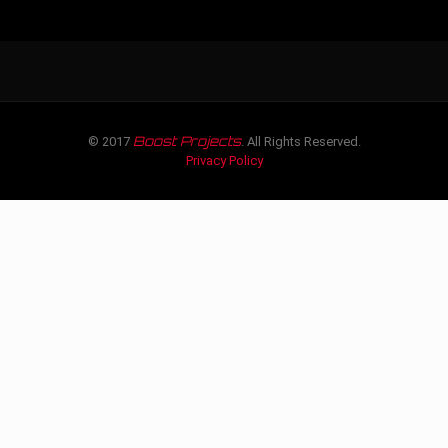
Boost Projects
© 2017
. All Rights Reserved.
Privacy Policy