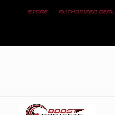
STORE
AUTHORIZED DEA