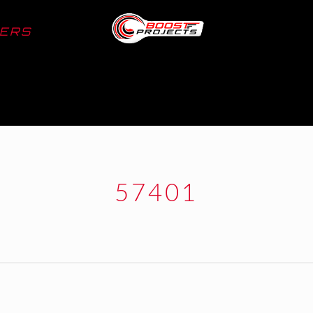
LERS
57401