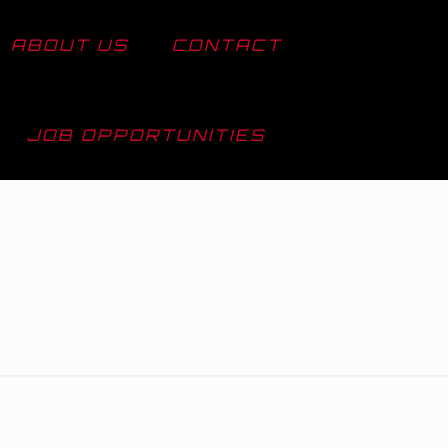
ABOUT US
CONTACT
JOB OPPORTUNITIES