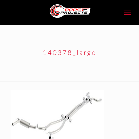
140378_large