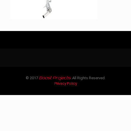
Boost Projects
© 2017
. All Rights Reserved.
Privacy Policy