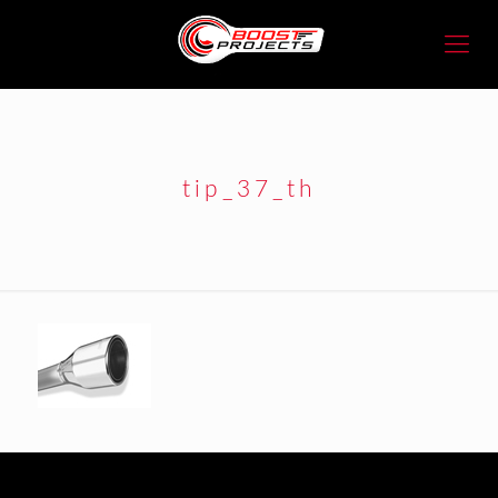
tip_37_th