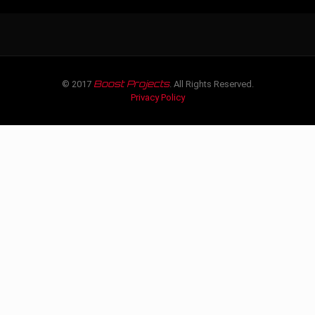
Boost Projects
© 2017
. All Rights Reserved.
Privacy Policy