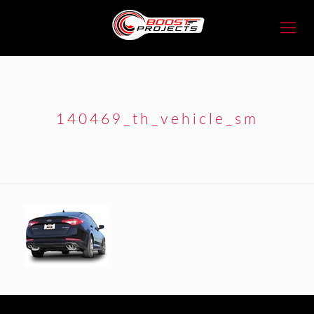
140469_th_vehicle_sm