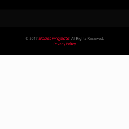
Boost Projects
© 2017
. All Rights Reserved.
Privacy Policy