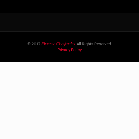
Boost Projects
© 2017
. All Rights Reserved.
Privacy Policy