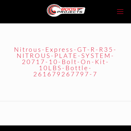
Nitrous-Express-GT-R-R35-
NITROUS-PLATE-SYSTEM-
20717-10-Bolt-On-Kit-
10LBS-Bottle-
261679267797-7